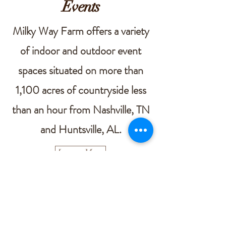
Events
Milky Way Farm offers a variety
of indoor and outdoor event
spaces situated on more than
1,100 acres of countryside less
than an hour from Nashville, TN
and Huntsville, AL.
Learn More
Contact Us