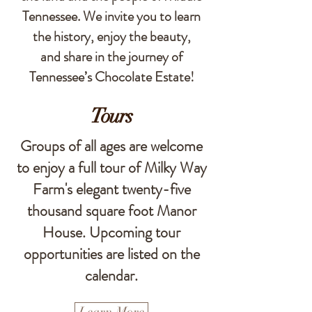
Tennessee. We invite you to learn
the history, enjoy the beauty,
and share in the journey of
Tennessee’s Chocolate Estate!
Tours
Groups of all ages are welcome
to enjoy a full tour of Milky Way
Farm's elegant twenty-five
thousand square foot Manor
House. Upcoming tour
opportunities are listed on the
calendar.