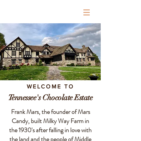
Milky Way Farm
WELCOME TO
Tennessee's Chocolate Estate
Frank Mars, the founder of Mars
Candy, built Milky Way Farm in
the 1930's after falling in love with
the land and the people of Middle