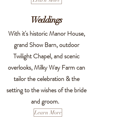
Learn More
Weddings
With it's historic Manor House,
grand Show Barn, outdoor
Twilight Chapel, and scenic
overlooks, Milky Way Farm can
tailor the celebration & the
setting to the wishes of the bride
and groom.
Learn More