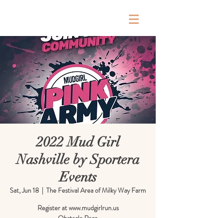
Milky Way Farm
2022 Mud Girl
Nashville by Sportera
Events
Sat, Jun 18
  |  
The Festival Area of Milky Way Farm
Register at www.mudgirlrun.us