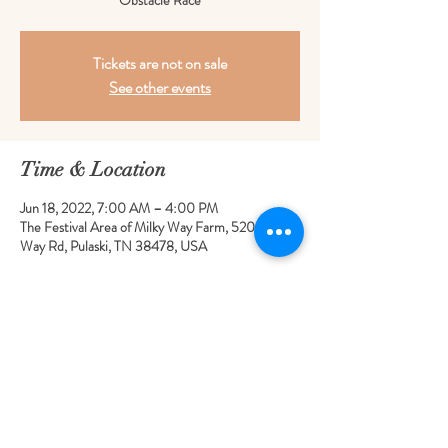
Obstacle Race
Tickets are not on sale
See other events
Time & Location
Jun 18, 2022, 7:00 AM – 4:00 PM
The Festival Area of Milky Way Farm, 520 Milky
Way Rd, Pulaski, TN 38478, USA
Share this event