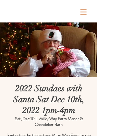
Milky Way Farm
2022 Sundaes with
Santa Sat Dec 10th,
2022 1pm-4pm
Sat, Dec 10
  |  
Milky Way Farm Manor &
Chandelier Barn
Santa stops by the historic Milky Way Farm to see