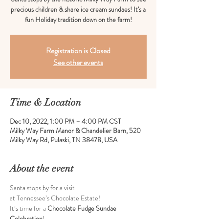
precious children & share ice cream sundaes! It's a
fun Holiday tradition down on the farm!
Registration is Closed
See other events
Time & Location
Dec 10, 2022, 1:00 PM – 4:00 PM CST
Milky Way Farm Manor & Chandelier Barn, 520
Milky Way Rd, Pulaski, TN 38478, USA
About the event
Santa stops by for a visit  
at Tennessee’s Chocolate Estate!
It’s time for a 
Chocolate Fudge Sundae 
Celebration
!