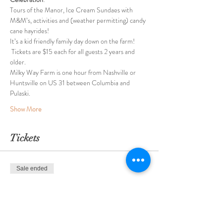
Tours of the Manor, Ice Cream Sundaes with 
M&M’s, activities and (weather permitting) candy 
cane hayrides!
It’s a kid friendly family day down on the farm! 
 Tickets are $15 each for all guests 2 years and 
older.  
Milky Way Farm is one hour from Nashville or 
Huntsville on US 31 between Columbia and 
Pulaski.
Show More
Tickets
Sale ended
Ticket type
Sundaes with Santa 12/10/2022
More info