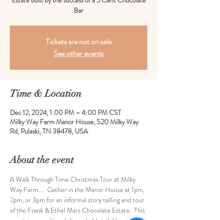
Estate built by the success of a 5 Cent Chocolate
Bar
Tickets are not on sale
See other events
Time & Location
Dec 12, 2024, 1:00 PM – 4:00 PM CST
Milky Way Farm Manor House, 520 Milky Way
Rd, Pulaski, TN 38478, USA
About the event
A Walk Through Time Christmas Tour at Milky 
Way Farm...   Gather in the Manor House at 1pm, 
2pm, or 3pm for an informal story telling and tour 
of the Frank & Ethel Mars Chocolate Estate.  This 