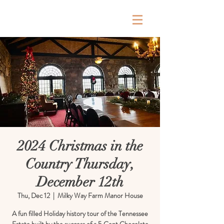
Milky Way Farm
2024 Christmas in the
Country Thursday,
December 12th
Thu, Dec 12
  |  
Milky Way Farm Manor House
A fun filled Holiday history tour of the Tennessee