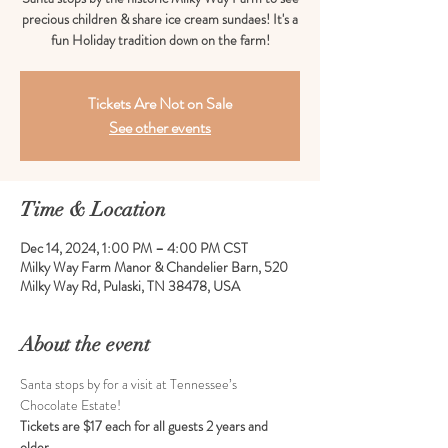
precious children & share ice cream sundaes! It's a
fun Holiday tradition down on the farm!
Tickets Are Not on Sale
See other events
Time & Location
Dec 14, 2024, 1:00 PM – 4:00 PM CST
Milky Way Farm Manor & Chandelier Barn, 520
Milky Way Rd, Pulaski, TN 38478, USA
About the event
Santa stops by for a visit at Tennessee’s 
Chocolate Estate!
Tickets are $17 each for all guests 2 years and 
older. 