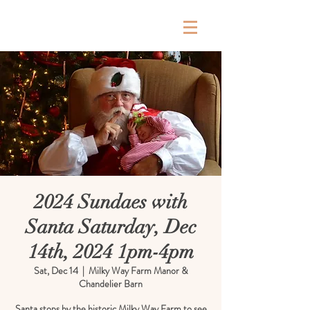
Milky Way Farm
2024 Sundaes with
Santa Saturday, Dec
14th, 2024 1pm-4pm
Sat, Dec 14
  |  
Milky Way Farm Manor &
Chandelier Barn
Santa stops by the historic Milky Way Farm to see