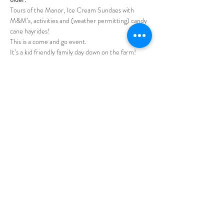
Tours of the Manor, Ice Cream Sundaes with 
M&M’s, activities and (weather permitting) candy 
cane hayrides!
This is a come and go event.
It’s a kid friendly family day down on the farm!   
Milky Way Farm is one hour from Nashville or 
Huntsville on US 31 between Columbia and 
Pulaski.
Show More
Share this event
Call / Text
931-808-2281