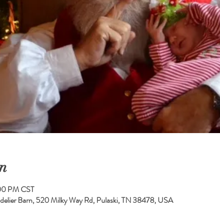
n
:00 PM CST
elier Barn, 520 Milky Way Rd, Pulaski, TN 38478, USA