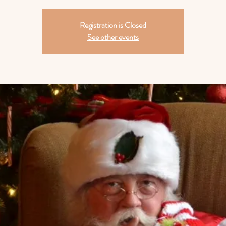
Registration is Closed
See other events