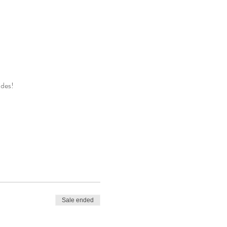
ides!
Sale ended