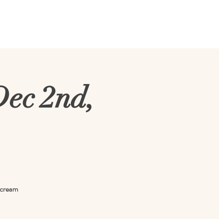
vents
Tours
Weddings
Dec 2nd,
e cream