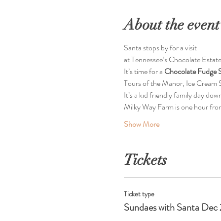
About the event
Santa stops by for a visit  
at Tennessee’s Chocolate Estate
It’s time for a 
Chocolate Fudge S
Tours of the Manor, Ice Cream S
It’s a kid friendly family day dow
Milky Way Farm is one hour fro
Show More
Tickets
Ticket type
Sundaes with Santa Dec 