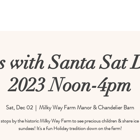
rm
Calendar
About Us
Meetings & E
 with Santa Sat 
2023 Noon-4pm
Sat, Dec 02
  |  
Milky Way Farm Manor & Chandelier Barn
stops by the historic Milky Way Farm to see precious children & share ic
sundaes! It's a fun Holiday tradition down on the farm!