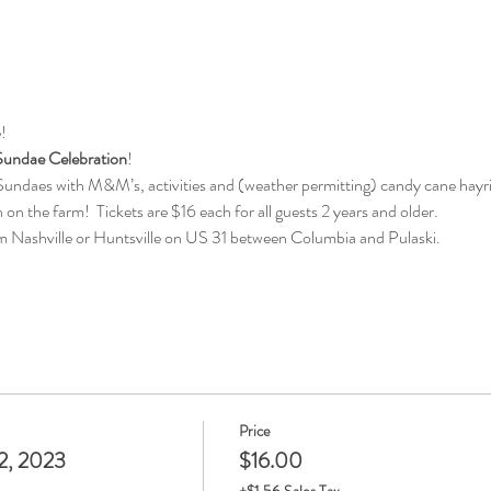
!
undae Celebration
!
undaes with M&M’s, activities and (weather permitting) candy cane hayr
n on the farm!  Tickets are $16 each for all guests 2 years and older.  
m Nashville or Huntsville on US 31 between Columbia and Pulaski.
Price
2, 2023
$16.00