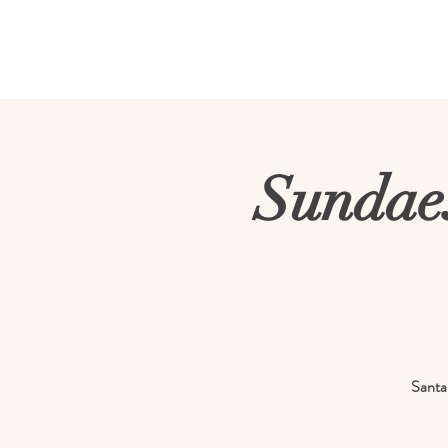
Milky Way Fa
Sundaes
Santa 