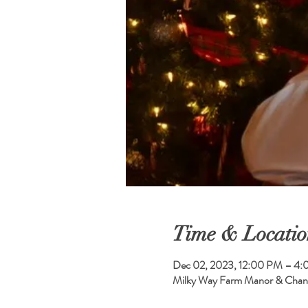
Time & Locatio
Dec 02, 2023, 12:00 PM – 4
Milky Way Farm Manor & Chand