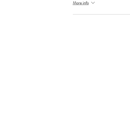
More info